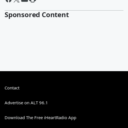
Sponsored Content
Contact
Advertise on ALT 96.1
Download The Free iHeartRadio App