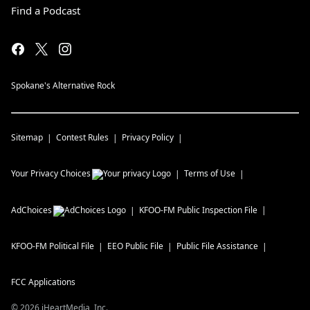
Find a Podcast
Spokane's Alternative Rock
Sitemap
Contest Rules
Privacy Policy
Your Privacy Choices
Terms of Use
AdChoices
KFOO-FM
Public Inspection File
KFOO-FM
Political File
EEO Public File
Public File Assistance
FCC Applications
©
2026
iHeartMedia, Inc.