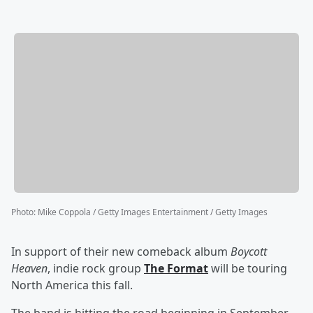
Photo
:
Mike Coppola / Getty Images Entertainment / Getty Images
In support of their new comeback album
Boycott
Heaven
, indie rock group
The Format
will be touring
North America this fall.