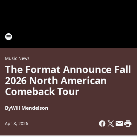
Music News
The Format Announce Fall
2026 North American
Comeback Tour
By
Will Mendelson
Apr 8, 2026