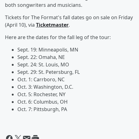
both songwriters and musicians.
Tickets for The Format's fall dates go on sale on Friday
(April 10), via
Ticketmaster
.
Here are the dates for the fall leg of the tour:
Sept. 19: Minneapolis, MN
Sept. 22: Omaha, NE
Sept. 24: St. Louis, MO
Sept. 29: St. Petersburg, FL
Oct. 1: Carrboro, NC
Oct. 3: Washington, D.C.
Oct. 5: Rochester, NY
Oct. 6: Columbus, OH
Oct. 7: Pittsburgh, PA