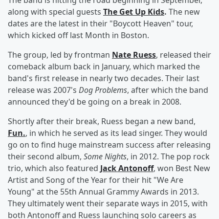
The band is hitting the road beginning in September,
along with special guests
The Get Up Kids
.
The new
dates are the latest in their "Boycott Heaven" tour,
which kicked off last Month in Boston.
The group, led by frontman
Nate Ruess
, released their
comeback album back in January, which marked the
band's first release in nearly two decades. Their last
release was 2007's
Dog Problems
, after which the band
announced they'd be going on a break in 2008.
Shortly after their break, Ruess began a new band,
Fun.
, in which he served as its lead singer. They would
go on to find huge mainstream success after releasing
their second album,
Some Nights
, in 2012. The pop rock
trio, which also featured
Jack Antonoff
, won Best New
Artist and Song of the Year for their hit "We Are
Young" at the 55th Annual Grammy Awards in 2013.
They ultimately went their separate ways in 2015, with
both Antonoff and Ruess launching solo careers as