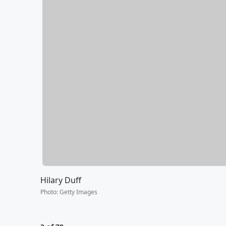
Hilary Duff
Photo
:
Getty Images