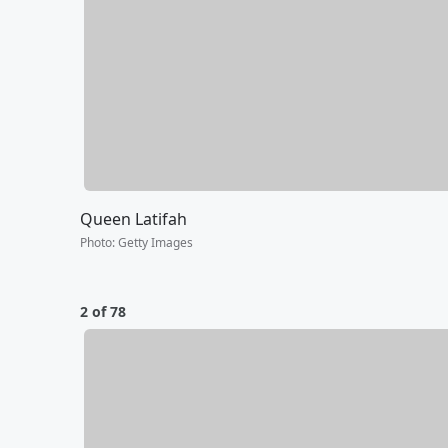
Queen Latifah
Photo
:
Getty Images
2 of 78