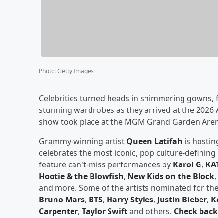
Photo
:
Getty Images
Celebrities turned heads in shimmering gowns, f
stunning wardrobes as they arrived at the 202
show took place at the MGM Grand Garden Arena
Grammy-winning artist
Queen Latifah
is hostin
celebrates the most iconic, pop culture-definin
feature can't-miss performances by
Karol G
,
KA
Hootie & the Blowfish
,
New Kids on the Block
,
and more. Some of the artists nominated for the
Bruno Mars
,
BTS
,
Harry Styles
,
Justin Bieber
,
K
Carpenter
,
Taylor Swift
and others.
Check back 