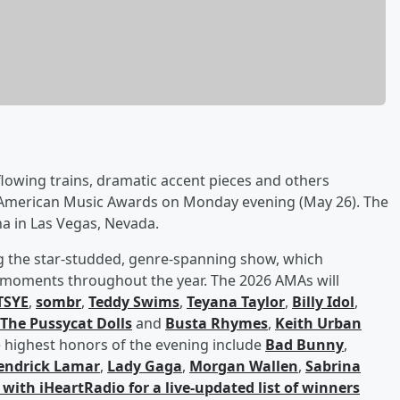
lowing trains, dramatic accent pieces and others
6 American Music Awards on Monday evening (May 26). The
 in Las Vegas, Nevada.
g the star-studded, genre-spanning show, which
g moments throughout the year. The 2026 AMAs will
TSYE
,
sombr
,
Teddy Swims
,
Teyana Taylor
,
Billy Idol
,
The Pussycat Dolls
and
Busta Rhymes
,
Keith Urban
 highest honors of the evening include
Bad Bunny
,
endrick Lamar
,
Lady Gaga
,
Morgan Wallen
,
Sabrina
with iHeartRadio for a live-updated list of winners