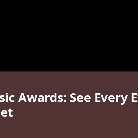
ic Awards: See Every 
et