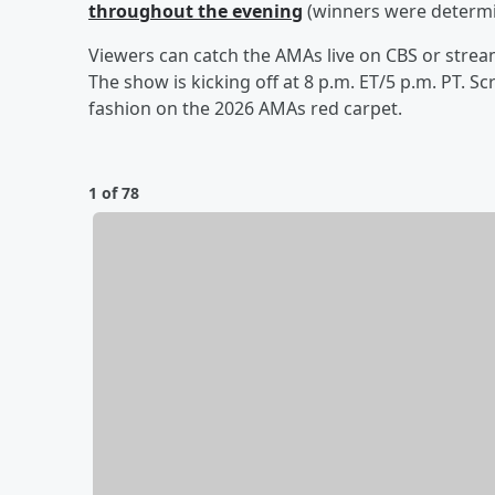
throughout the evening
(winners were determin
Viewers can catch the AMAs live on CBS or stre
The show is kicking off at 8 p.m. ET/5 p.m. PT. 
fashion on the 2026 AMAs red carpet.
1 of 78