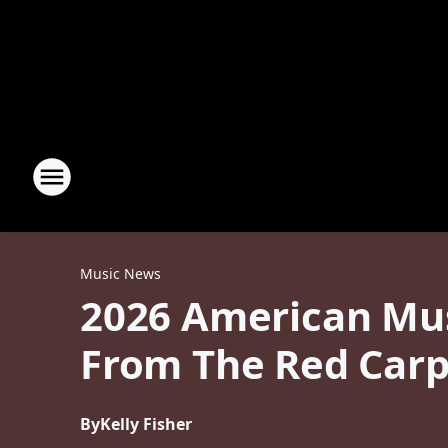
Music News
2026 American Mus
From The Red Carp
By
Kelly Fisher