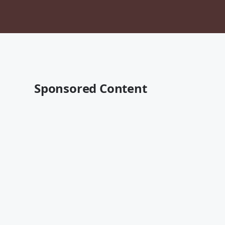
Sponsored Content