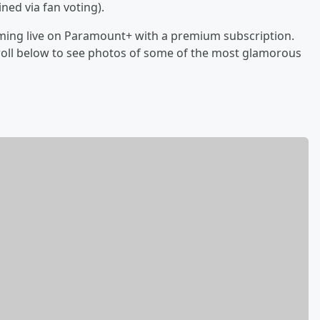
ed via fan voting).
aming live on Paramount+ with a premium subscription.
Scroll below to see photos of some of the most glamorous