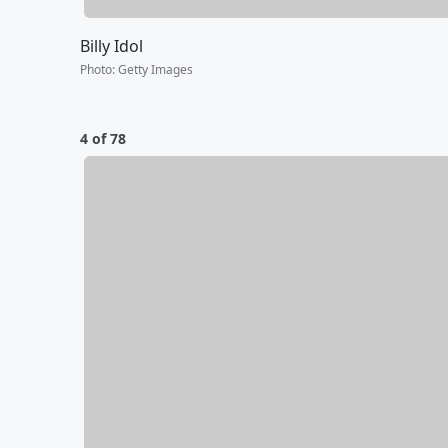
Billy Idol
Photo
:
Getty Images
4 of 78