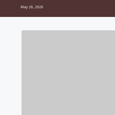
May 26, 2026