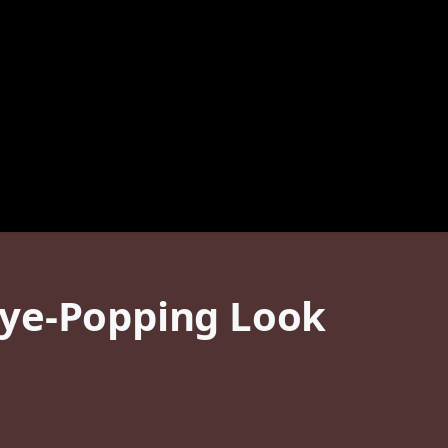
Eye-Popping Look