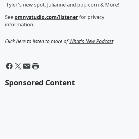
Tyler's new spot, Julianne and pop-corn & More!
See
omnystudio.com/listener
for privacy
information.
Click here to listen to more of
What's New Podcast
Sponsored Content