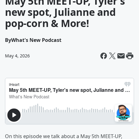
May 5th MEET-UP, Tyler's
new spot, Julianne and
pop-corn & More!
By
What's New Podcast
May 4, 2026
On this episode we talk about a May 5th MEET-UP,