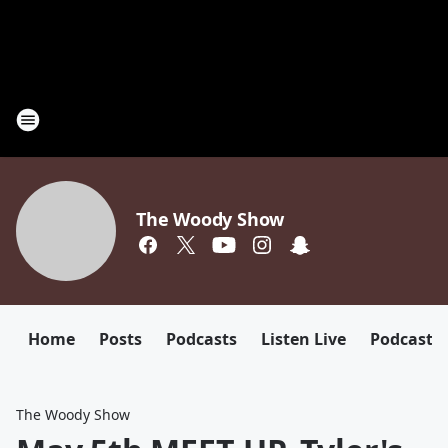
The Woody Show
Home
Posts
Podcasts
Listen Live
Podcast
The Woody Show