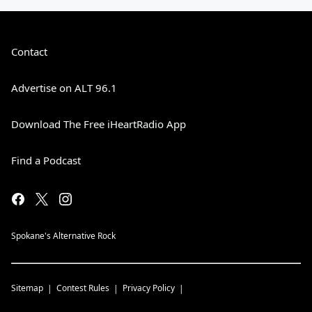
Contact
Advertise on ALT 96.1
Download The Free iHeartRadio App
Find a Podcast
Spokane's Alternative Rock
Sitemap
Contest Rules
Privacy Policy