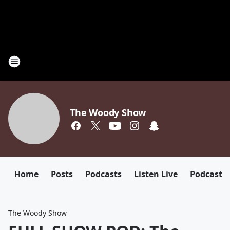
The Woody Show
Home
Posts
Podcasts
Listen Live
Podcast
The Woody Show