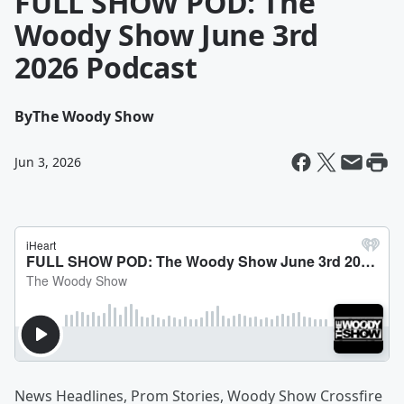
FULL SHOW POD: The
Woody Show June 3rd
2026 Podcast
By
The Woody Show
Jun 3, 2026
News Headlines, Prom Stories, Woody Show Crossfire