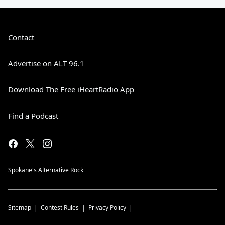
Contact
Advertise on ALT 96.1
Download The Free iHeartRadio App
Find a Podcast
Spokane's Alternative Rock
Sitemap
Contest Rules
Privacy Policy