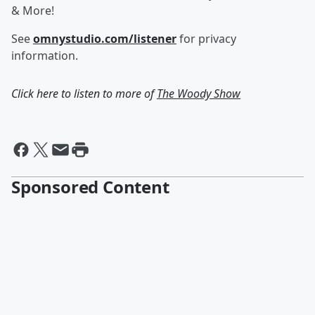
& More!
See
omnystudio.com/listener
for privacy
information.
Click here to listen to more of
The Woody Show
Sponsored Content