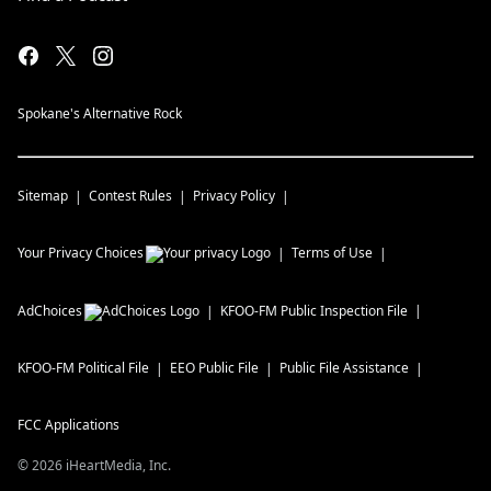
Spokane's Alternative Rock
Sitemap
Contest Rules
Privacy Policy
Your Privacy Choices
Terms of Use
AdChoices
KFOO-FM
Public Inspection File
KFOO-FM
Political File
EEO Public File
Public File Assistance
FCC Applications
©
2026
iHeartMedia, Inc.