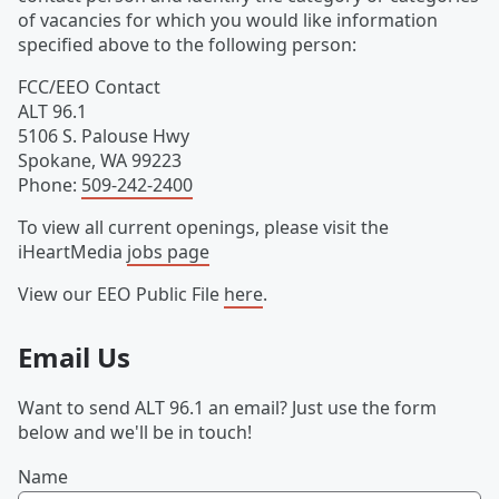
of vacancies for which you would like information
specified above to the following person:
FCC/EEO Contact
ALT 96.1
5106 S. Palouse Hwy
Spokane
,
WA
99223
Phone
:
509-242-2400
To view all current openings, please visit the
iHeartMedia
jobs page
View our EEO Public File
here
.
Email Us
Want to send ALT 96.1 an email? Just use the form
below and we'll be in touch!
Name