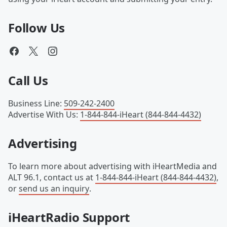
Follow Us
Call Us
Business Line
:
509-242-2400
Advertise With Us
:
1-844-844-iHeart (844-844-4432)
Advertising
To learn more about advertising with iHeartMedia and
ALT 96.1, contact us at
1-844-844-iHeart (844-844-4432)
,
or
send us an inquiry
.
iHeartRadio Support