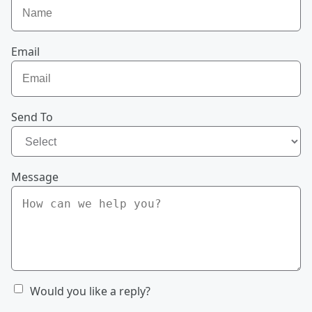
Email
Send To
Message
Would you like a reply?