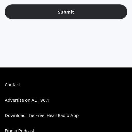
Submit
Contact
Advertise on ALT 96.1
Download The Free iHeartRadio App
Find a Podcast