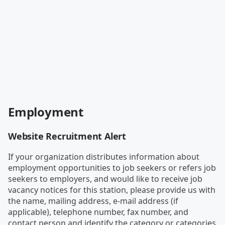
Employment
Website Recruitment Alert
If your organization distributes information about
employment opportunities to job seekers or refers job
seekers to employers, and would like to receive job
vacancy notices for this station, please provide us with
the name, mailing address, e-mail address (if
applicable), telephone number, fax number, and
contact person and identify the category or categories