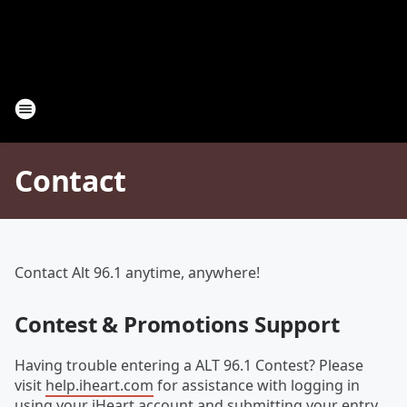
Contact
Contact Alt 96.1 anytime, anywhere!
Contest & Promotions Support
Having trouble entering a ALT 96.1 Contest? Please
visit
help.iheart.com
for assistance with logging in
using your iHeart account and submitting your entry.