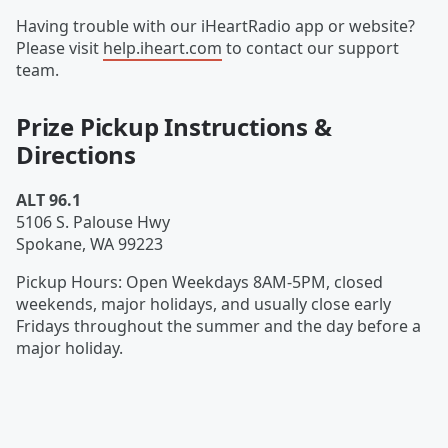
Having trouble with our iHeartRadio app or website?
Please visit
help.iheart.com
to contact our support
team.
Prize Pickup Instructions &
Directions
ALT 96.1
5106 S. Palouse Hwy
Spokane
,
WA
99223
Pickup Hours
:
Open Weekdays 8AM-5PM, closed
weekends, major holidays, and usually close early
Fridays throughout the summer and the day before a
major holiday.