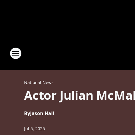
National News
Actor Julian McMa
By
Jason Hall
Jul 5, 2025