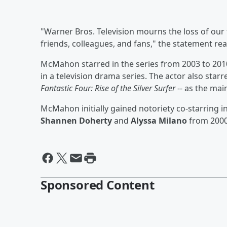
"Warner Bros. Television mourns the loss of our 
friends, colleagues, and fans," the statement rea
McMahon starred in the series from 2003 to 201
in a television drama series. The actor also star
Fantastic Four: Rise of the Silver Surfer
-- as the mai
McMahon initially gained notoriety co-starring i
Shannen Doherty
and
Alyssa Milano
from 2000
Sponsored Content