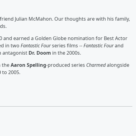
friend Julian McMahon. Our thoughts are with his family,
ds.
0 and earned a Golden Globe nomination for Best Actor
red in two
Fantastic Four
series films --
Fantastic Four
and
n antagonist
Dr. Doom
in the 2000s.
n the
Aaron Spelling
-produced series
Charmed
alongside
 to 2005.