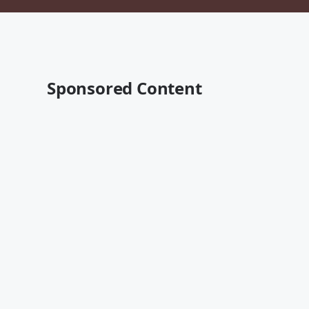
Sponsored Content