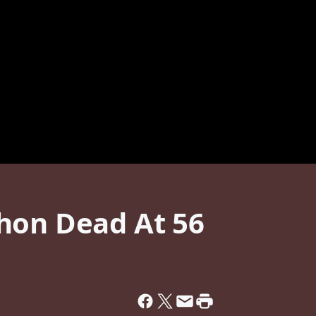
hon Dead At 56