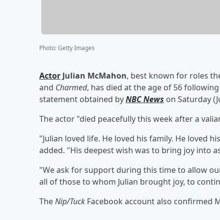
Photo
:
Getty Images
Actor
Julian McMahon
, best known for roles th
and
Charmed
, has died at the age of 56 following
statement obtained by
NBC News
on Saturday (Ju
The actor "died peacefully this week after a vali
"Julian loved life. He loved his family. He loved h
added. "His deepest wish was to bring joy into as
"We ask for support during this time to allow our
all of those to whom Julian brought joy, to contin
The
Nip/Tuck
Facebook account also confirmed McM