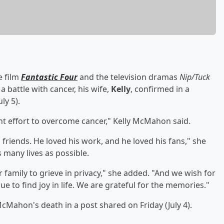
e film
Fantastic Four
and the television dramas
Nip/Tuck
 a battle with cancer, his wife,
Kelly
, confirmed in a
ly 5).
ant effort to overcome cancer," Kelly McMahon said.
is friends. He loved his work, and he loved his fans," she
 many lives as possible.
 family to grieve in privacy," she added. "And we wish for
ue to find joy in life. We are grateful for the memories."
ahon's death in a post shared on Friday (July 4).