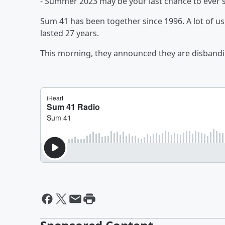
- Summer 2023 may be your last chance to ever s
Sum 41 has been together since 1996. A lot of us
lasted 27 years.
This morning, they announced they are disbandi