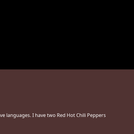
ove languages. I have two Red Hot Chili Peppers