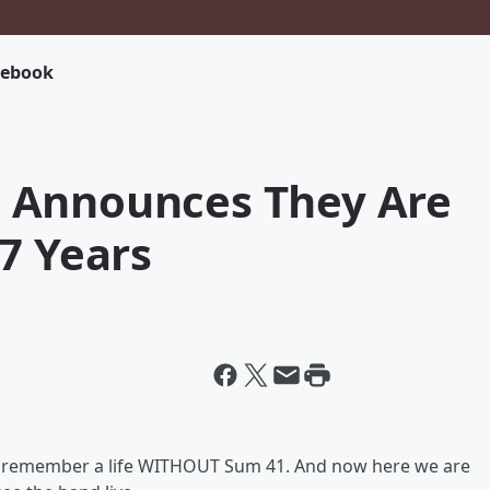
cebook
 Announces They Are
7 Years
rd to remember a life WITHOUT Sum 41. And now here we are