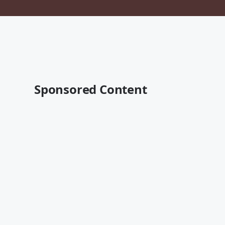
Sponsored Content