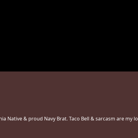
inia Native & proud Navy Brat. Taco Bell & sarcasm are my l