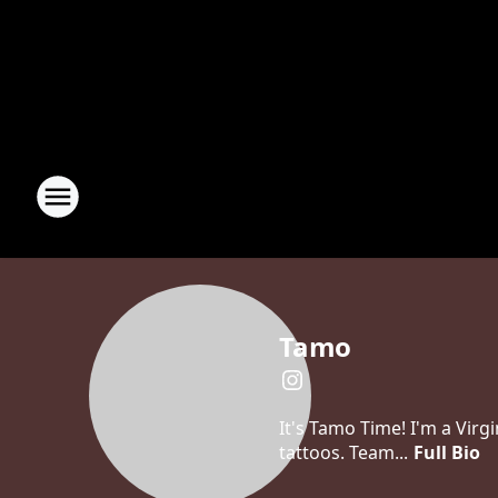
Tamo
It's Tamo Time! I'm a Virg
tattoos. Team...
Full Bio