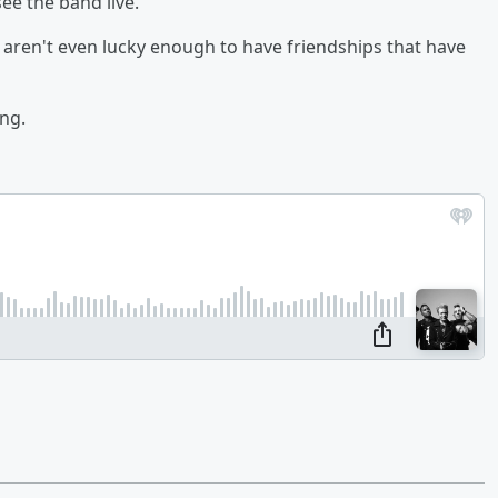
ee the band live.
 aren't even lucky enough to have friendships that have
ng.