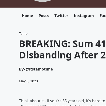
Home
Posts
Twitter
Instagram
Fa
Tamo
BREAKING: Sum 41
Disbanding After 2
By
- @itstamotime
May 8, 2023
Think about it - if you're 35 years old, it's ha