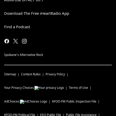
Download The Free iHeartRadio App
Find a Podcast
Spokane's Alternative Rock
Sitemap
Contest Rules
Privacy Policy
Your Privacy Choices
Terms of Use
AdChoices
KFOO-FM
Public Inspection File
KFOO-FM
Political File
EEO Public File
Public File Assistance