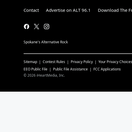
Contact
Advertise on ALT 96.1
Download The Fr
Spokane's Alternative Rock
Sitemap
Contest Rules
Privacy Policy
Your Privacy Choice
EEO Public File
Public File Assistance
FCC Applications
©
2026
iHeartMedia, Inc.