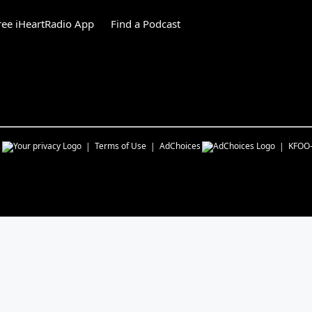
ee iHeartRadio App
Find a Podcast
s
Terms of Use
AdChoices
KFOO