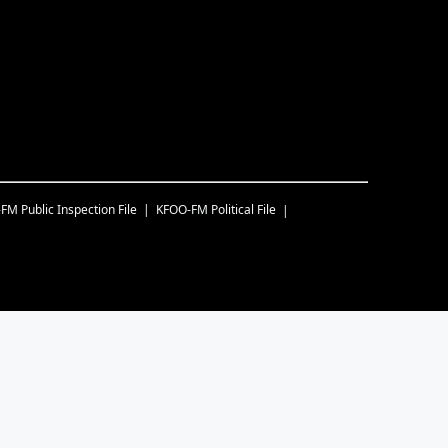
-FM
Public Inspection File
KFOO-FM
Political File