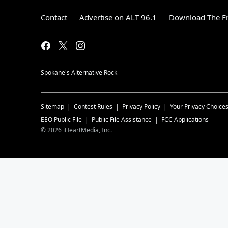
Contact
Advertise on ALT 96.1
Download The Fr
Spokane's Alternative Rock
Sitemap
Contest Rules
Privacy Policy
Your Privacy Choice
EEO Public File
Public File Assistance
FCC Applications
©
2026
iHeartMedia, Inc.