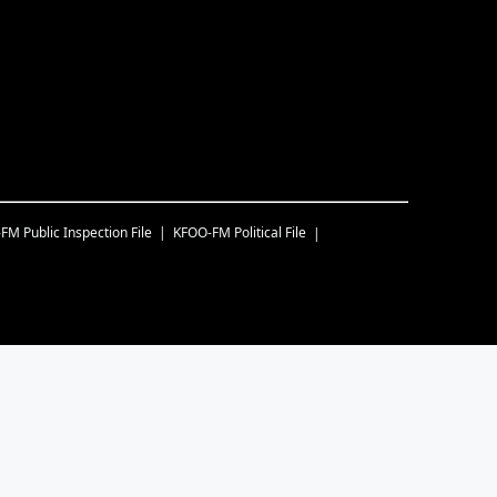
-FM
Public Inspection File
KFOO-FM
Political File