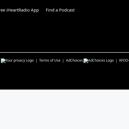
ee iHeartRadio App
Find a Podcast
s
Terms of Use
AdChoices
KFOO