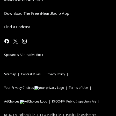
Download The Free iHeartRadio App
Find a Podcast
Spokane's Alternative Rock
Sitemap
Contest Rules
Privacy Policy
Your Privacy Choices
Terms of Use
AdChoices
KFOO-FM
Public Inspection File
KFOO-FM
Political File
EEO Public File
Public File Assistance