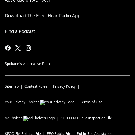
Download The Free iHeartRadio App
Find a Podcast
Spokane's Alternative Rock
Sitemap
Contest Rules
Privacy Policy
Your Privacy Choices
Terms of Use
AdChoices
KFOO-FM
Public Inspection File
KFOO-FM
Political File
EEO Public File
Public File Assistance