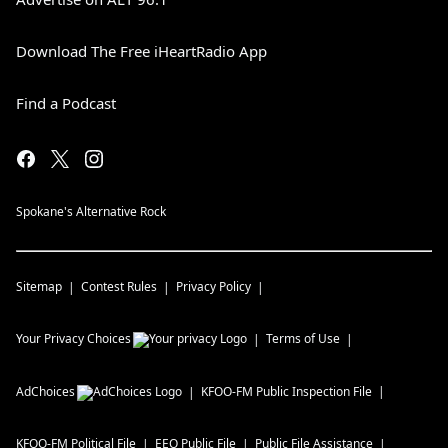
Download The Free iHeartRadio App
Find a Podcast
Spokane's Alternative Rock
Sitemap
Contest Rules
Privacy Policy
Your Privacy Choices
Terms of Use
AdChoices
KFOO-FM
Public Inspection File
KFOO-FM
Political File
EEO Public File
Public File Assistance