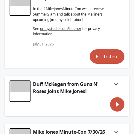
In the #MikeJonesMinuteCon we'll preview
SummerSlam and talk about the Mariners
upcoming Jimothy celebration!
See
omnystudio.com/listener
for privacy
information.
July 31, 2026
Listen
Duff McKagan from Guns N'
Roses Joins Mike Jones!
Guns N' Roses just kicked off the US tour and
they're coming to rock at Hersheypark
Stadium on Saturday night!
I had a great conversation with Duff
McKagan about how the tour's been going,
Mike Jones Minute-Con 7/30/26
seeing so many generations of fans at the