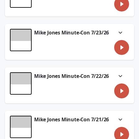
Comic-Con was full of big reveals and
surprises and we'll talk about what
happened in the #MikeJonesMinuteCon!
See
omnystudio.com/listener
for privacy
information.
Mike Jones Minute-Con 7/23/26
July 27, 2026
Robocop returns and the new Splatoon game
is out! We're talking about it in the
#MikeJonesMinuteCon.
See
omnystudio.com/listener
for privacy
information.
Mike Jones Minute-Con 7/22/26
July 23, 2026
We have a few previews in today's
#MikeJonesMinuteCon with Rubberhead and
Double Lives of Suburban Wives!
See
omnystudio.com/listener
for privacy
information.
Mike Jones Minute-Con 7/21/26
July 22, 2026
With Blink & Pac-Man, Zelda and
Velocipastor, we'll preview some big things