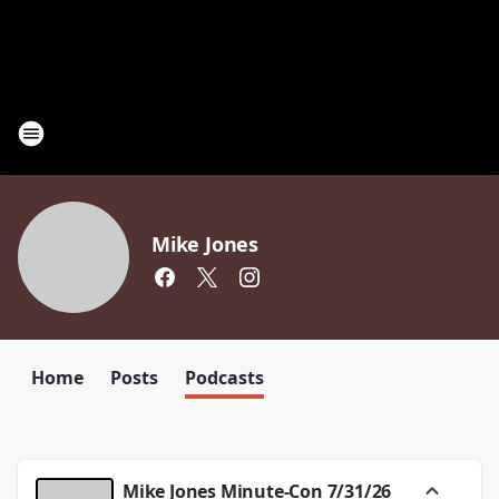
Mike Jones
Home
Posts
Podcasts
Mike Jones Minute-Con 7/31/26