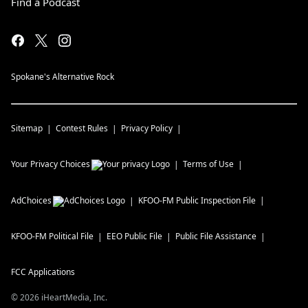
Find a Podcast
Spokane's Alternative Rock
Sitemap
Contest Rules
Privacy Policy
Your Privacy Choices
Terms of Use
AdChoices
KFOO-FM
Public Inspection File
KFOO-FM
Political File
EEO Public File
Public File Assistance
FCC Applications
©
2026
iHeartMedia, Inc.